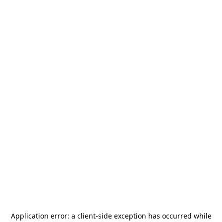
Application error: a
client
-side exception has occurred while