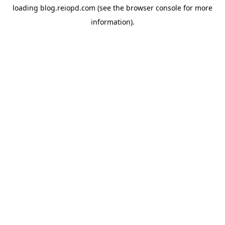
loading
blog.reiopd.com
(see the
browser console
for more
information).