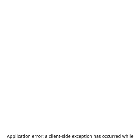
Application error: a
client
-side exception has occurred while