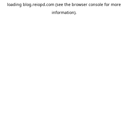
loading
blog.reiopd.com
(see the
browser console
for more
information).